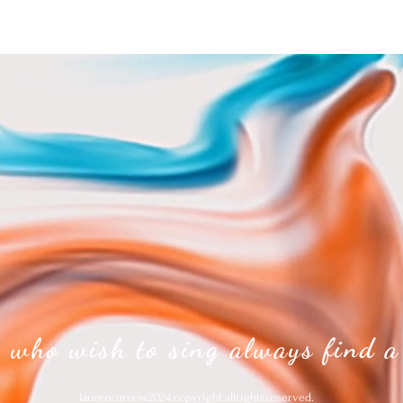
 who wish to sing always find a
laurencurnow.2024.copyright.allrightsreserved.