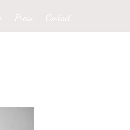
g
Press
Contact