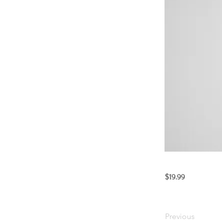
$19.99
Previous