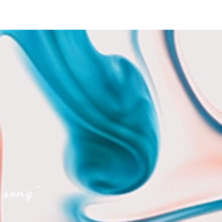
 song"