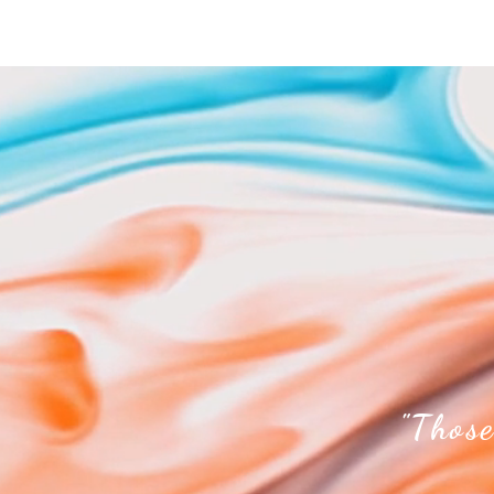
"Those