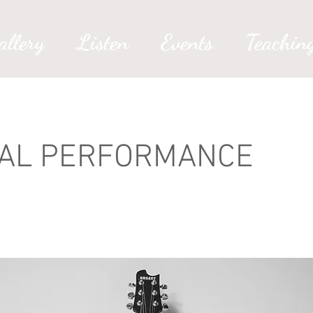
allery
Listen
Events
Teachin
TAL PERFORMANCE