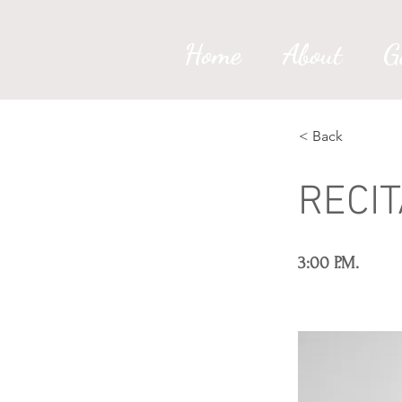
Home
About
G
< Back
RECI
3:00 P.M.