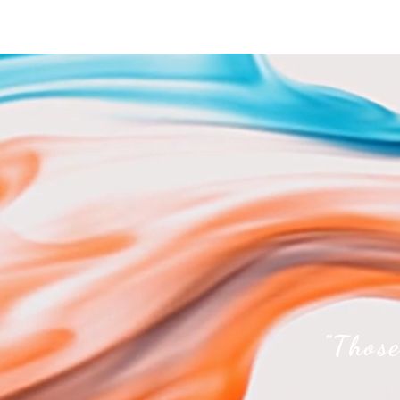
"Those