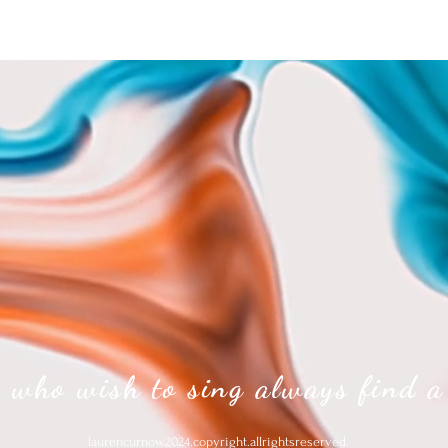
 who wish to sing always find a
laurencurnow.2024.copyright.allrightsreserved.