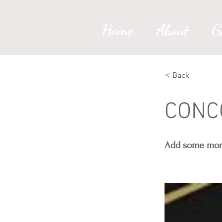
Home
About
G
< Back
CONC
Add some more 