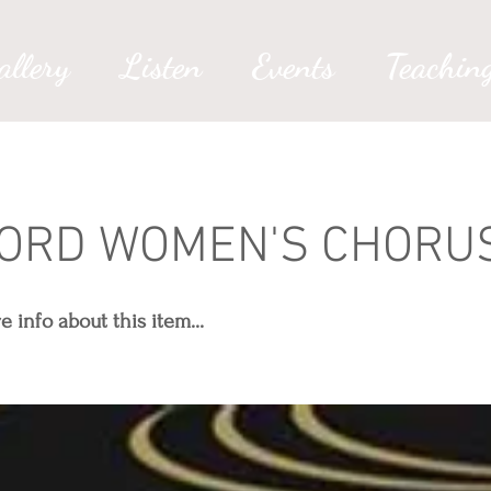
allery
Listen
Events
Teachin
ORD WOMEN'S CHORU
info about this item...