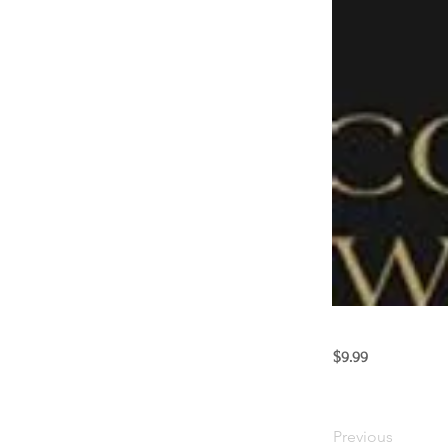
$9.99
Previous