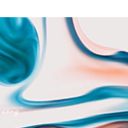
 song"