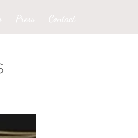
g
Press
Contact
S