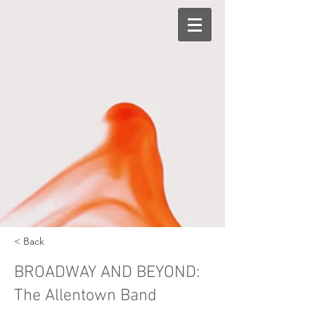
< Back
BROADWAY AND BEYOND:
The Allentown Band