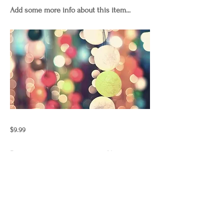
Add some more info about this item...
$9.99
Previous
Next
"Those who wish to sing always
find a song"
laurencurnow.2024.copyright.allrig
htsreserved.