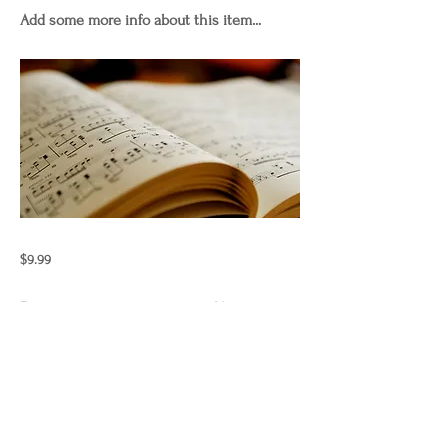
Add some more info about this item...
$9.99
Previous
Next
"Those who wish to sing always
find a song"
laurencurnow.2024.copyright.allrig
htsreserved.