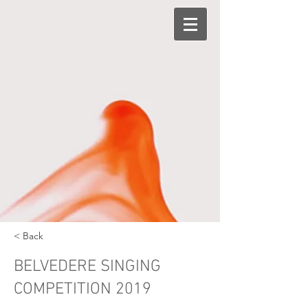
< Back
BELVEDERE SINGING
COMPETITION 2019